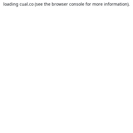
loading
cual.co
(see the
browser console
for more information).