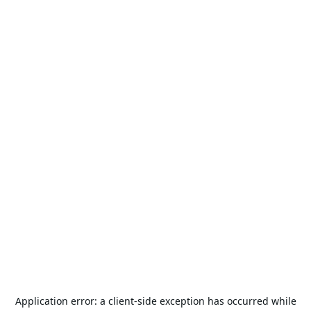
Application error: a
client
-side exception has occurred while