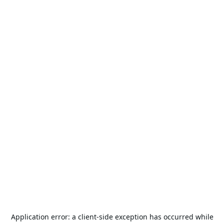
Application error: a
client
-side exception has occurred while