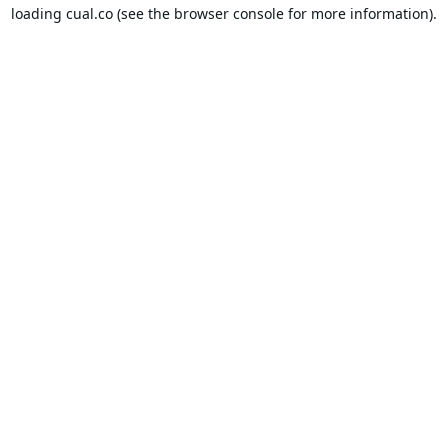
loading
cual.co
(see the
browser console
for more information).