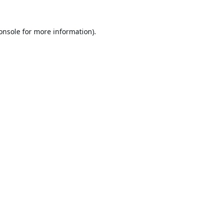
onsole
for more information).