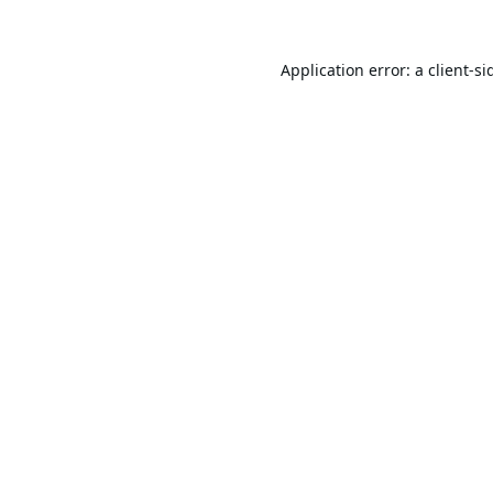
Application error: a
client
-si