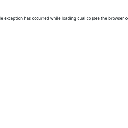
de exception has occurred while loading
cual.co
(see the
browser c