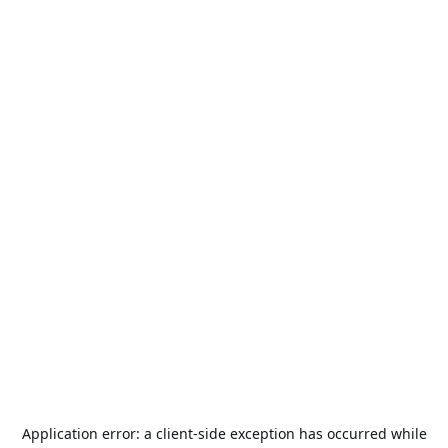
Application error: a
client
-side exception has occurred while