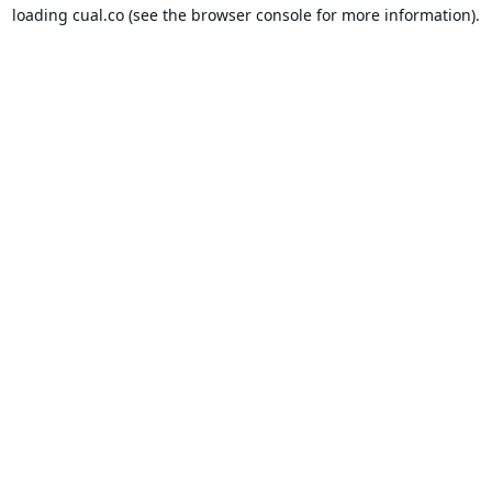
loading
cual.co
(see the
browser console
for more information).