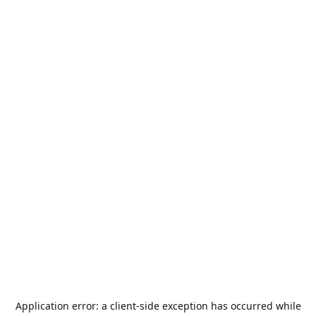
Application error: a
client
-side exception has occurred while