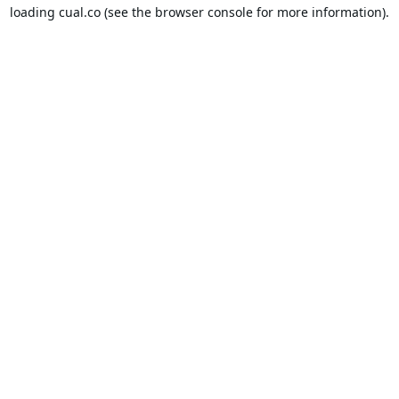
loading
cual.co
(see the
browser console
for more information).