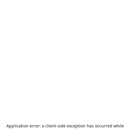
Application error: a
client
-side exception has occurred while