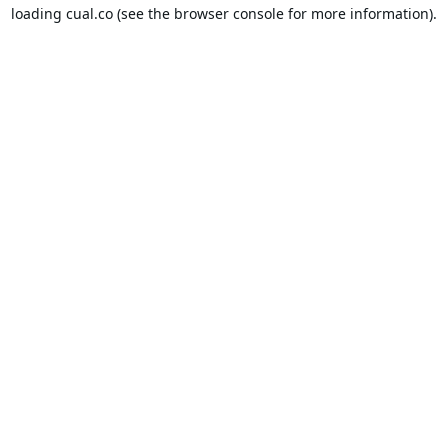
loading
cual.co
(see the
browser console
for more information).