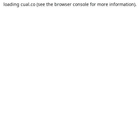
loading
cual.co
(see the
browser console
for more information).