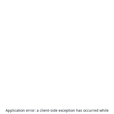
Application error: a
client
-side exception has occurred while