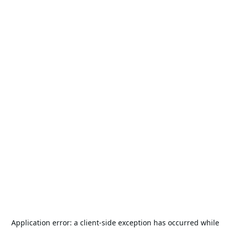
Application error: a
client
-side exception has occurred while