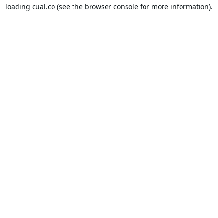
loading
cual.co
(see the
browser console
for more information).