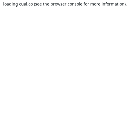
loading
cual.co
(see the
browser console
for more information).