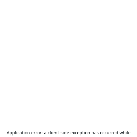
Application error: a
client
-side exception has occurred while