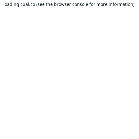
loading
cual.co
(see the
browser console
for more information).