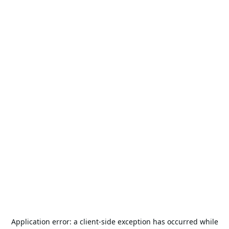
Application error: a
client
-side exception has occurred while