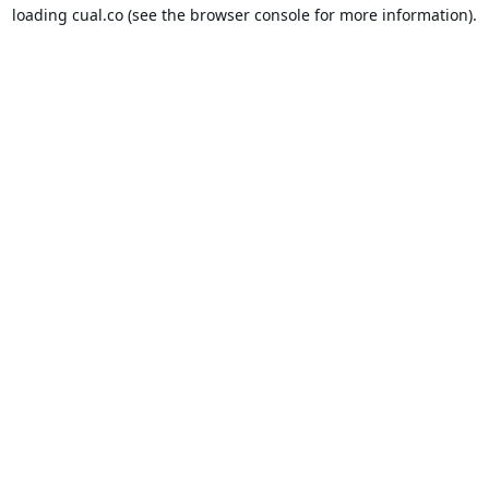
loading
cual.co
(see the
browser console
for more information).