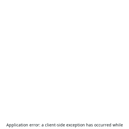
Application error: a
client
-side exception has occurred while