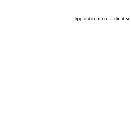
Application error: a
client
-si