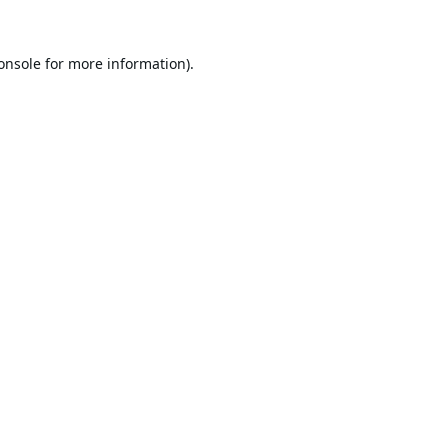
onsole
for more information).