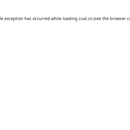
de exception has occurred while loading
cual.co
(see the
browser c