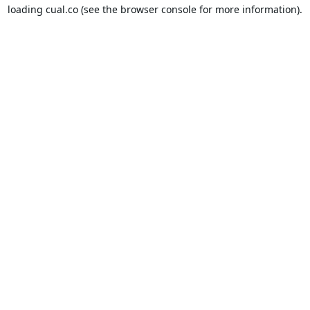
loading
cual.co
(see the
browser console
for more information).