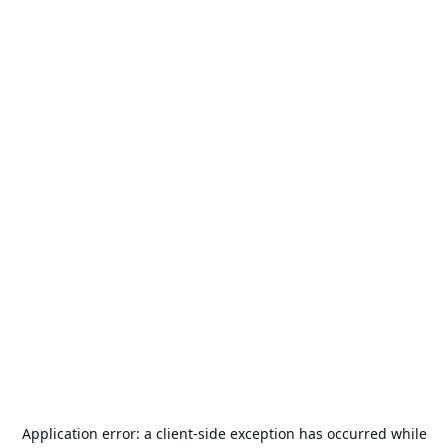
Application error: a
client
-side exception has occurred while