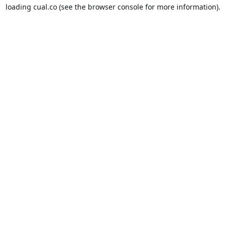
loading
cual.co
(see the
browser console
for more information).