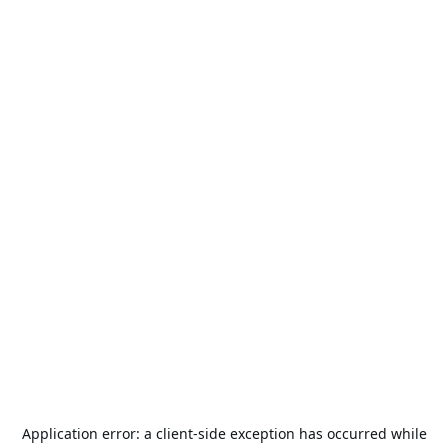
Application error: a
client
-side exception has occurred while