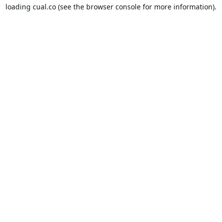
loading
cual.co
(see the
browser console
for more information).