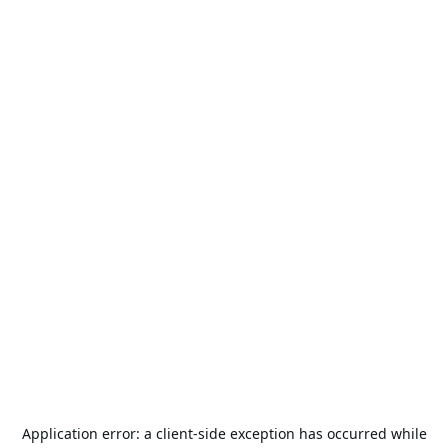
Application error: a
client
-side exception has occurred while