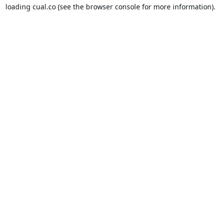
loading
cual.co
(see the
browser console
for more information).