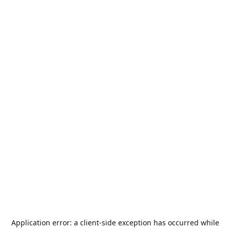
Application error: a
client
-side exception has occurred while