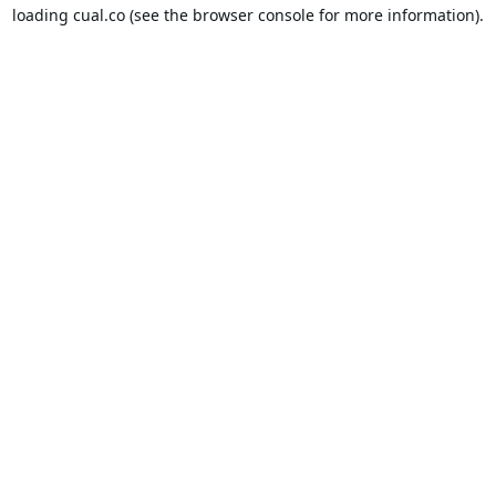
loading
cual.co
(see the
browser console
for more information).