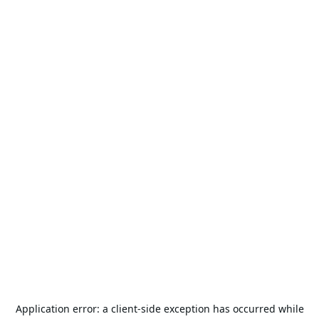
Application error: a
client
-side exception has occurred while