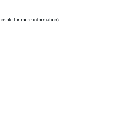
onsole
for more information).