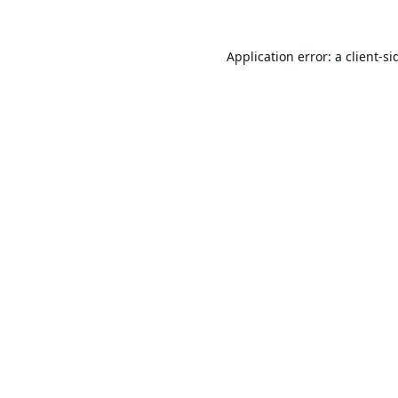
Application error: a
client
-si