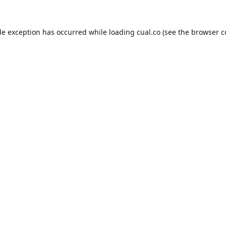
de exception has occurred while loading
cual.co
(see the
browser c