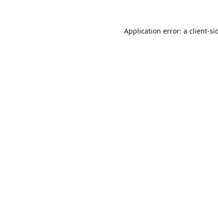
Application error: a
client
-si