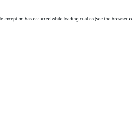
de exception has occurred while loading
cual.co
(see the
browser c