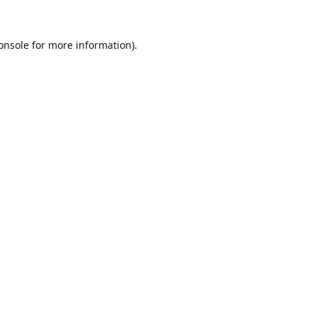
onsole
for more information).