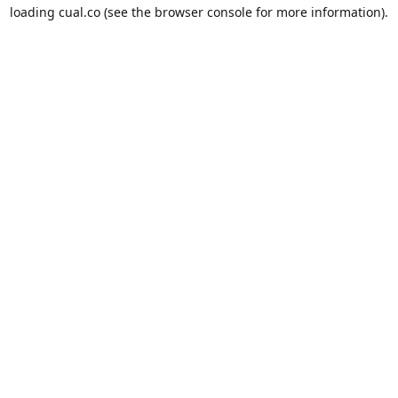
loading
cual.co
(see the
browser console
for more information).