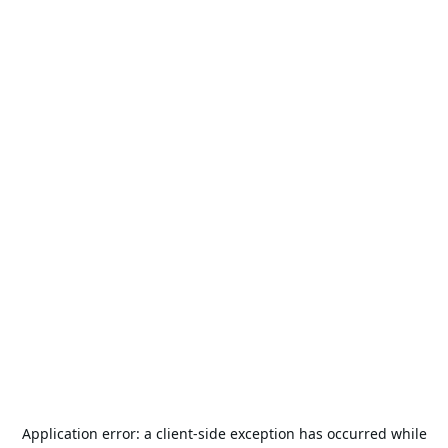
Application error: a
client
-side exception has occurred while