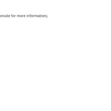
onsole
for more information).