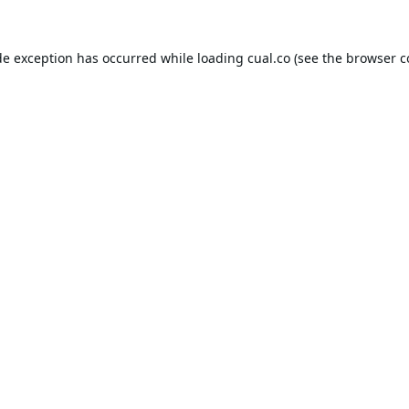
de exception has occurred while loading
cual.co
(see the
browser c