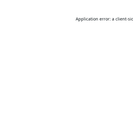
Application error: a
client
-si