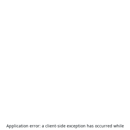
Application error: a
client
-side exception has occurred while