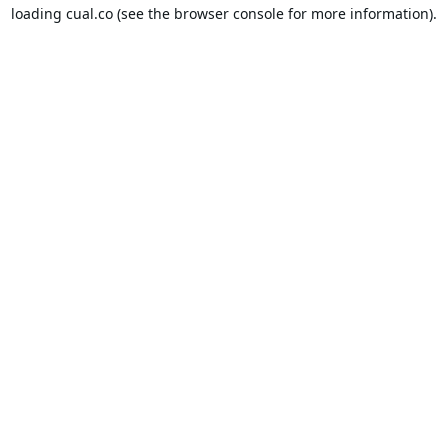
loading
cual.co
(see the
browser console
for more information).