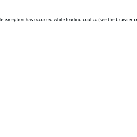
de exception has occurred while loading
cual.co
(see the
browser c