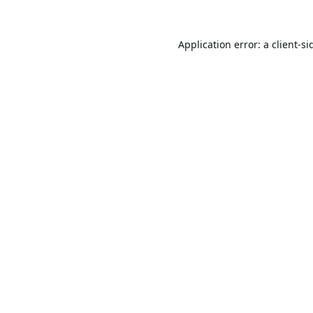
Application error: a
client
-si