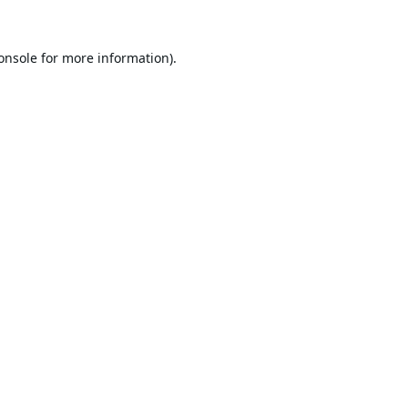
onsole
for more information).