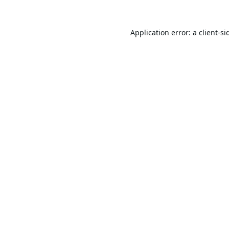
Application error: a
client
-si