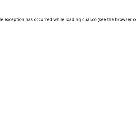
de exception has occurred while loading
cual.co
(see the
browser c