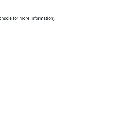
onsole
for more information).