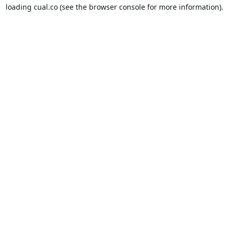
loading
cual.co
(see the
browser console
for more information).