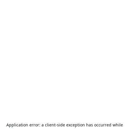
Application error: a
client
-side exception has occurred while