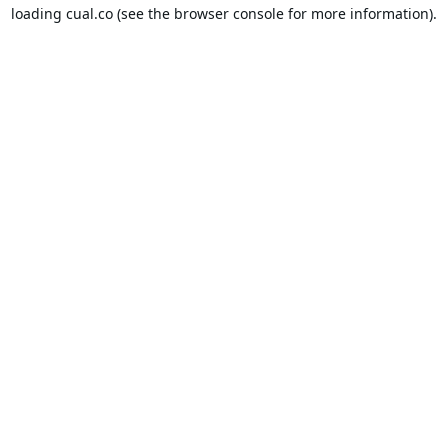
loading
cual.co
(see the
browser console
for more information).