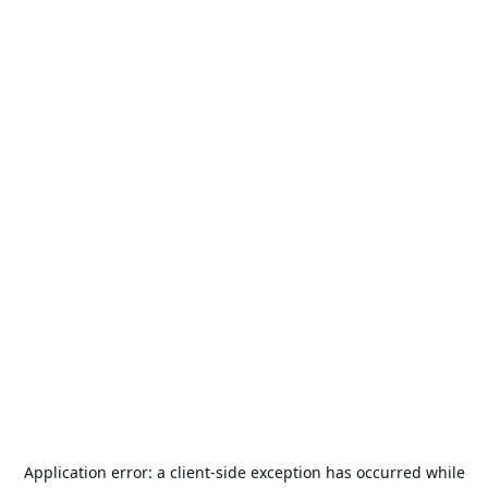
Application error: a
client
-side exception has occurred while