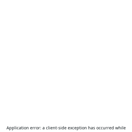
Application error: a
client
-side exception has occurred while