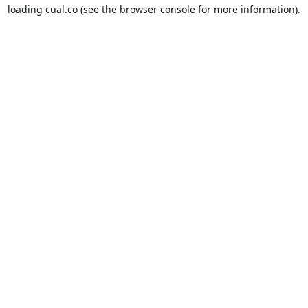
loading
cual.co
(see the
browser console
for more information).