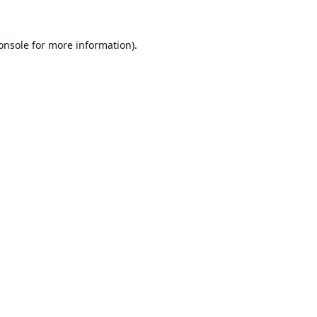
onsole
for more information).