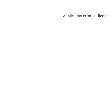
Application error: a
client
-si