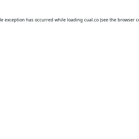
de exception has occurred while loading
cual.co
(see the
browser c