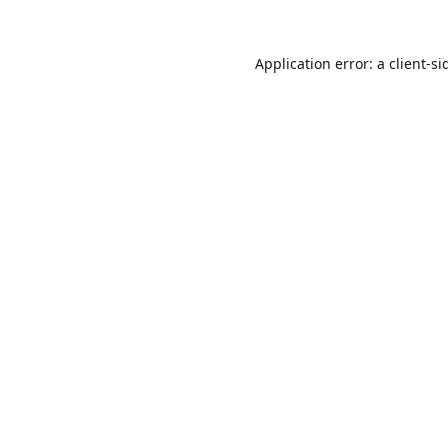
Application error: a
client
-si