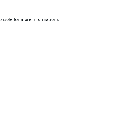
onsole
for more information).