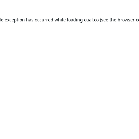
de exception has occurred while loading
cual.co
(see the
browser c