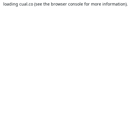
loading
cual.co
(see the
browser console
for more information).