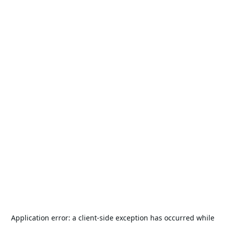
Application error: a
client
-side exception has occurred while