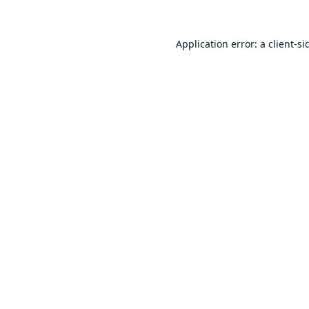
Application error: a
client
-si