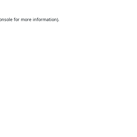
onsole
for more information).