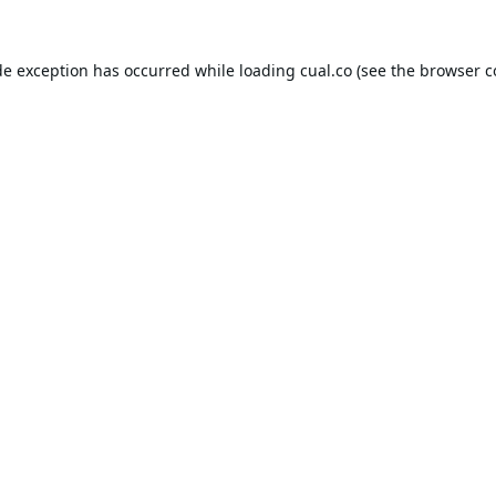
de exception has occurred while loading
cual.co
(see the
browser c