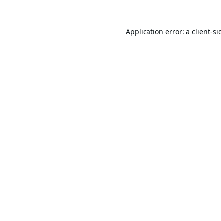
Application error: a
client
-si