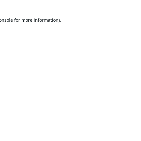
onsole
for more information).