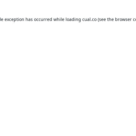
de exception has occurred while loading
cual.co
(see the
browser c