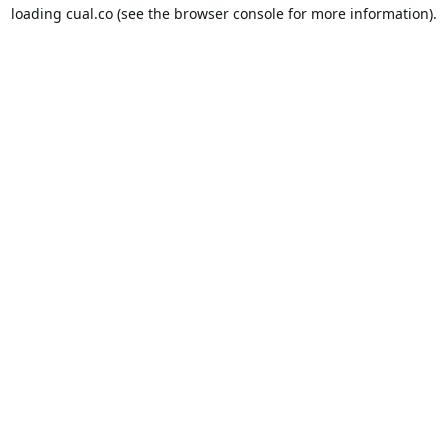
loading
cual.co
(see the
browser console
for more information).