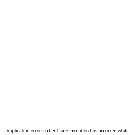
Application error: a
client
-side exception has occurred while