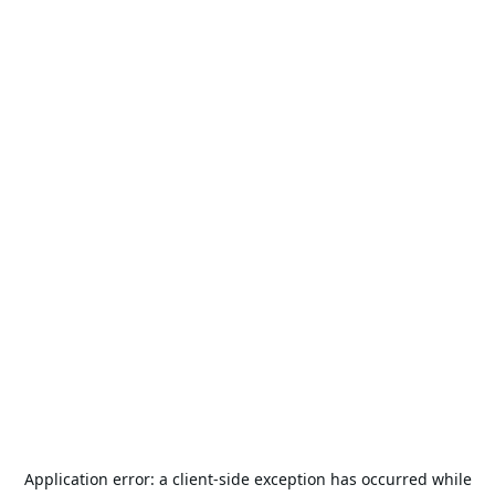
Application error: a
client
-side exception has occurred while