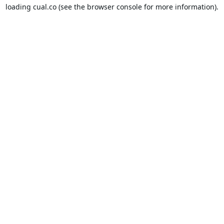
loading
cual.co
(see the
browser console
for more information).