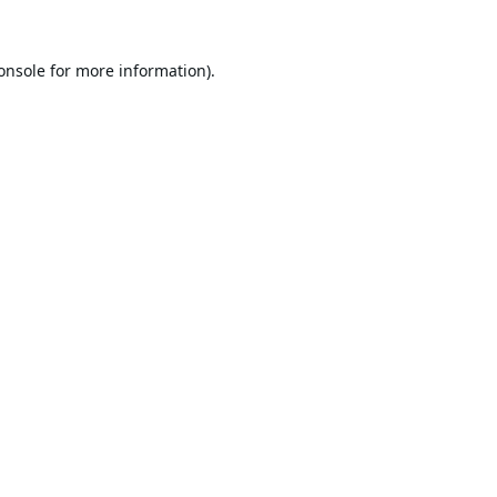
onsole
for more information).