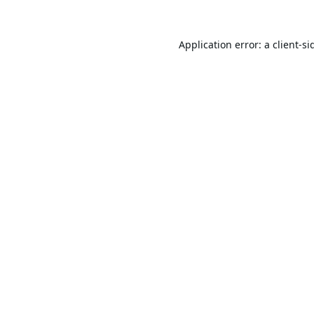
Application error: a
client
-si