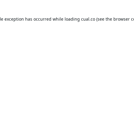
de exception has occurred while loading
cual.co
(see the
browser c