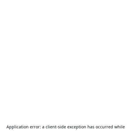
Application error: a
client
-side exception has occurred while