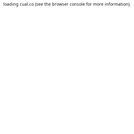
loading
cual.co
(see the
browser console
for more information).