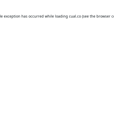
de exception has occurred while loading
cual.co
(see the
browser c