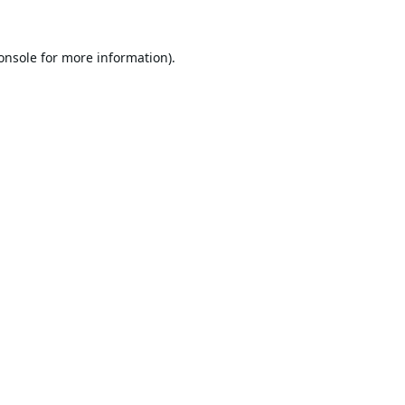
onsole
for more information).