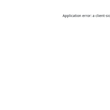
Application error: a
client
-si