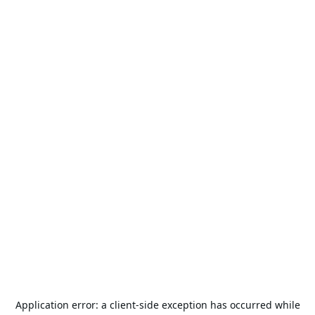
Application error: a
client
-side exception has occurred while