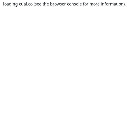
loading
cual.co
(see the
browser console
for more information).