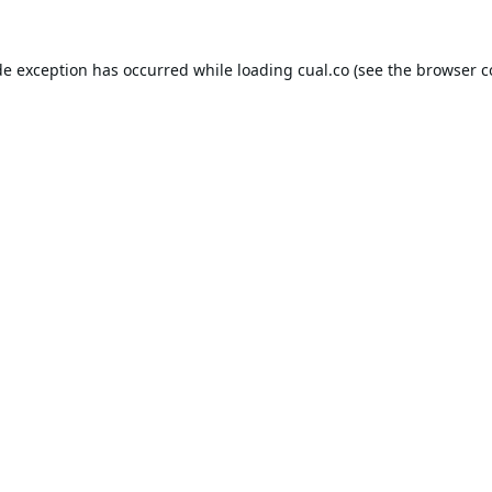
de exception has occurred while loading
cual.co
(see the
browser c