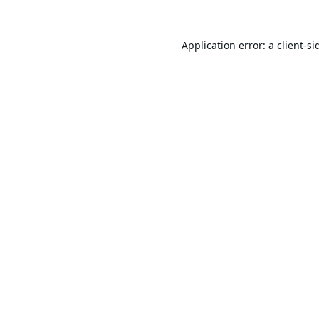
Application error: a
client
-si