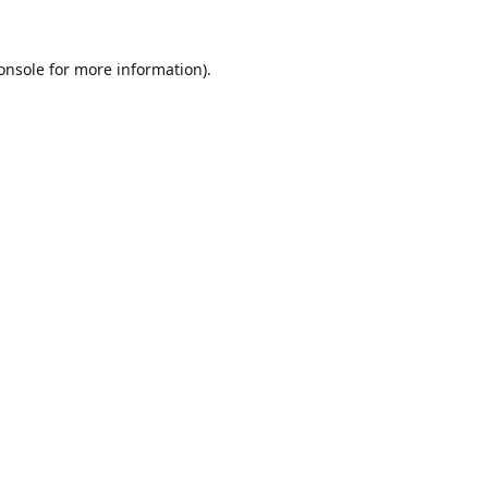
onsole
for more information).