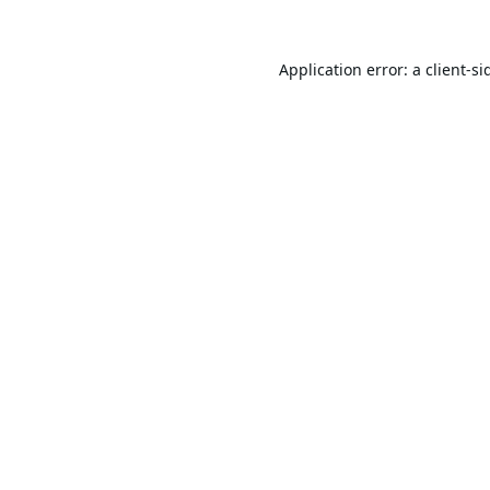
Application error: a
client
-si