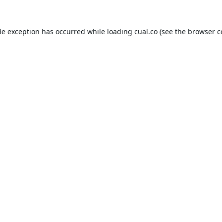
de exception has occurred while loading
cual.co
(see the
browser c