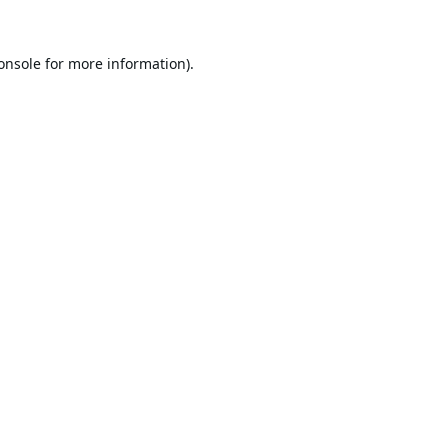
onsole
for more information).