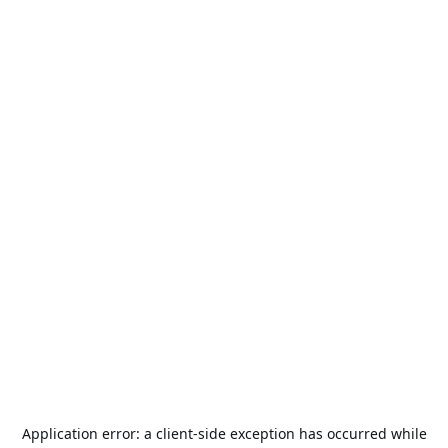
Application error: a
client
-side exception has occurred while