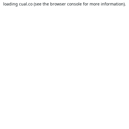
loading
cual.co
(see the
browser console
for more information).