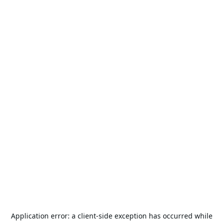
Application error: a
client
-side exception has occurred while