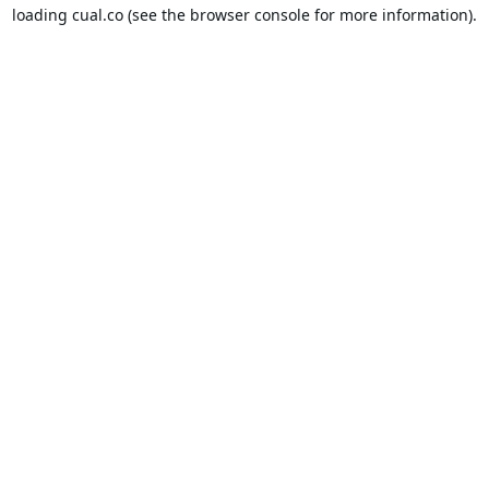
loading
cual.co
(see the
browser console
for more information).