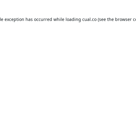
de exception has occurred while loading
cual.co
(see the
browser c