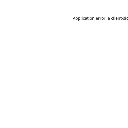
Application error: a
client
-si