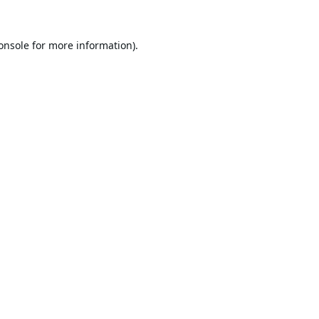
onsole
for more information).