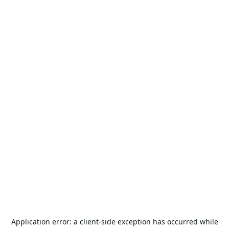
Application error: a
client
-side exception has occurred while