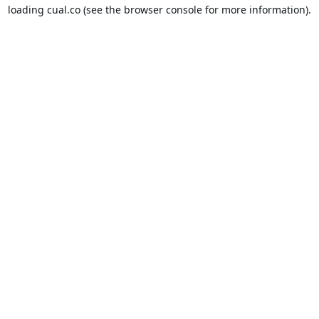
loading
cual.co
(see the
browser console
for more information).