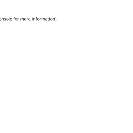
onsole
for more information).