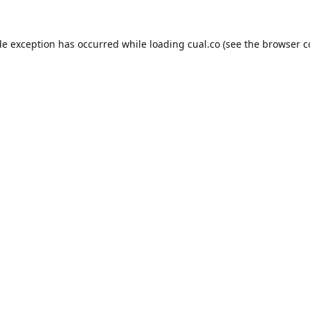
de exception has occurred while loading
cual.co
(see the
browser c