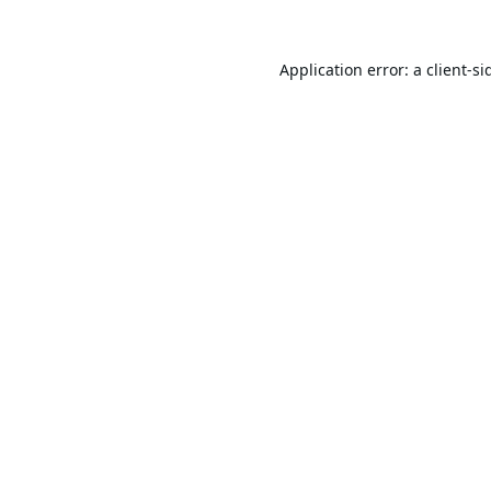
Application error: a
client
-si