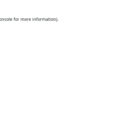
onsole
for more information).