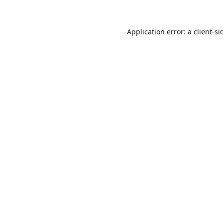
Application error: a
client
-si