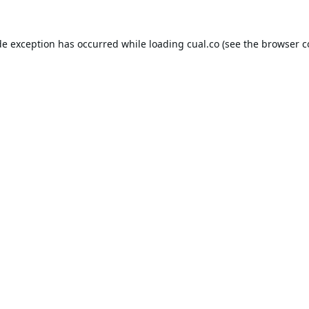
de exception has occurred while loading
cual.co
(see the
browser c