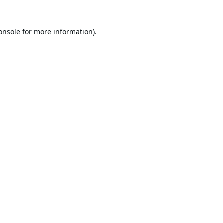
onsole
for more information).