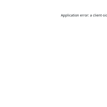
Application error: a
client
-si