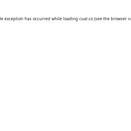
de exception has occurred while loading
cual.co
(see the
browser c