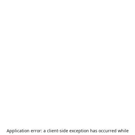
Application error: a
client
-side exception has occurred while