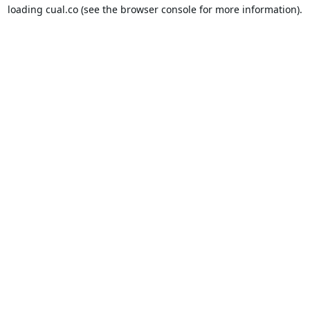
loading
cual.co
(see the
browser console
for more information).