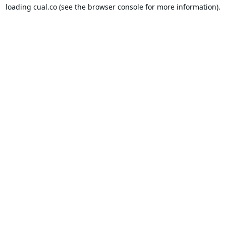
loading
cual.co
(see the
browser console
for more information).