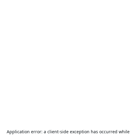
Application error: a
client
-side exception has occurred while