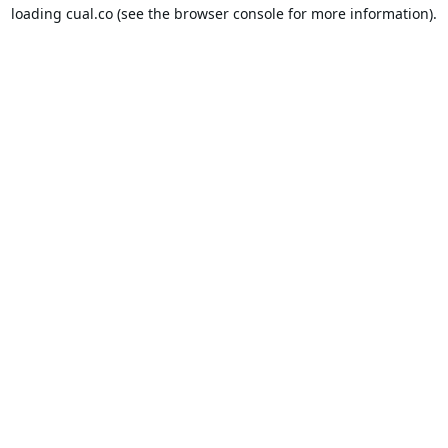
loading
cual.co
(see the
browser console
for more information).