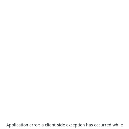
Application error: a
client
-side exception has occurred while